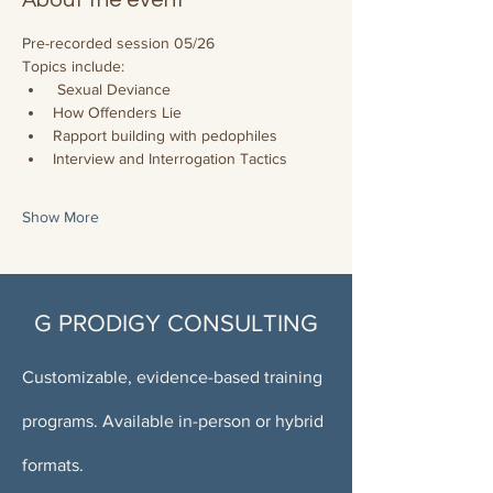
About the event
Pre-recorded session 05/26
Topics include:
 Sexual Deviance
How Offenders Lie
Rapport building with pedophiles
Interview and Interrogation Tactics
Show More
G PRODIGY CONSULTING
Customizable, evidence-based training
programs. Available in-person or hybrid
formats.