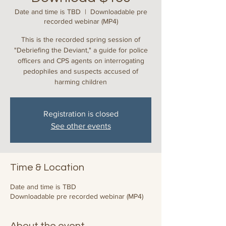
Date and time is TBD
  |  
Downloadable pre
recorded webinar (MP4)
This is the recorded spring session of
"Debriefing the Deviant," a guide for police
officers and CPS agents on interrogating
pedophiles and suspects accused of
harming children
Registration is closed
See other events
Time & Location
Date and time is TBD
Downloadable pre recorded webinar (MP4)