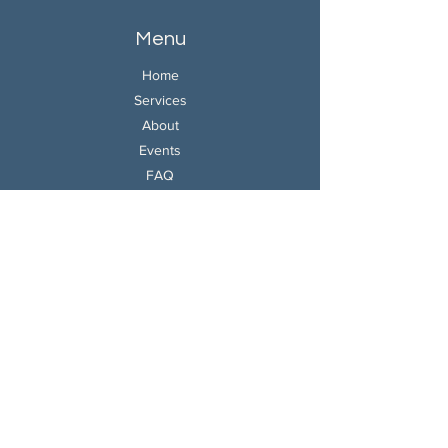
Menu
Home
Services
About
Events
FAQ
Contact
W-9
Contact
Book A Consultation