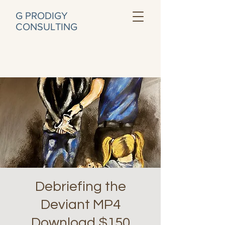
G PRODIGY
CONSULTING
Debriefing the
Deviant MP4
Download $150